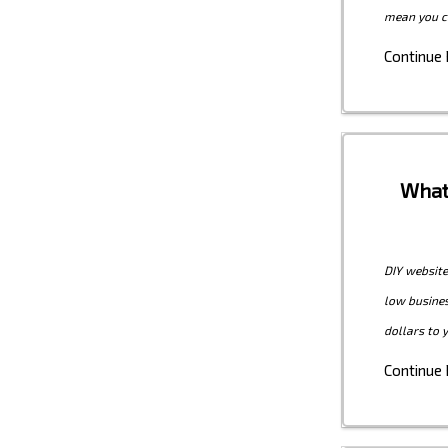
mean you c
Continue
What
DIY website
low busines
dollars to 
Continue