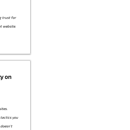
g trust for
t website.
ty on
ites.
 tactics you
 doesn't