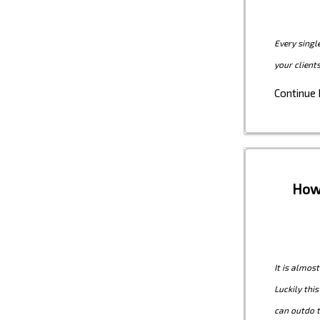
Every singl
your client
Continue
How 
It is almos
Luckily thi
can outdo t