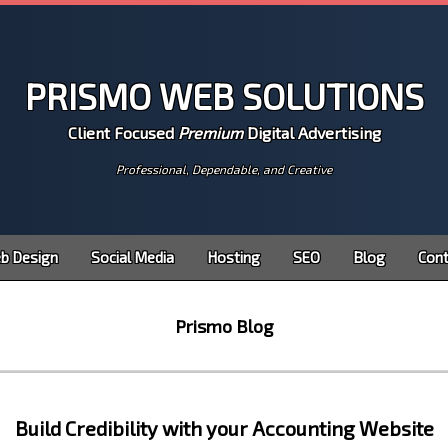
Prismo Web Solutions
Client Focused
Premium
Digital Advertising
Professional, Dependable, and Creative
b Design
Social Media
Hosting
SEO
Blog
Cont
Prismo Blog
Build Credibility with your Accounting Website