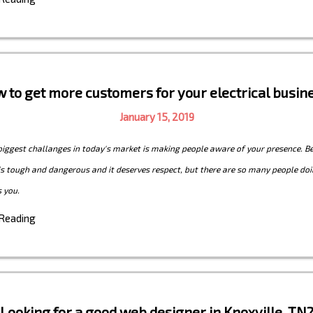
 to get more customers for your electrical busin
January 15, 2019
biggest challanges in today's market is making people aware of your presence. B
 is tough and dangerous and it deserves respect, but there are so many people doi
 you.
 Reading
Looking for a good web designer in Knoxville, TN