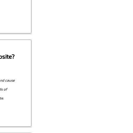
site?
and cause
ds of
te.