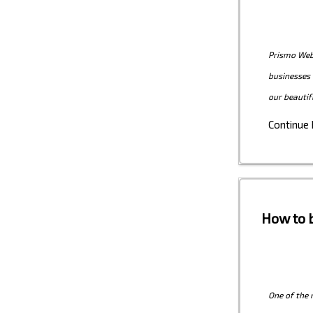
Prismo Web 
businesses 
our beautif
Continue
How to b
One of the 