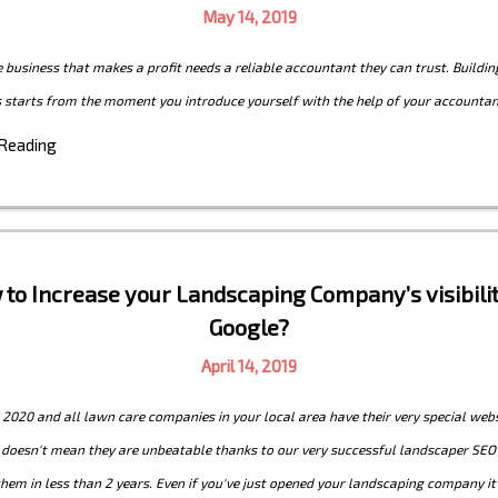
May 14, 2019
e business that makes a profit needs a reliable accountant they can trust. Buildin
s starts from the moment you introduce yourself with the help of your accountan
 Reading
to Increase your Landscaping Company’s visibili
Google?
April 14, 2019
t 2020 and all lawn care companies in your local area have their very special webs
s doesn't mean they are unbeatable thanks to our very successful landscaper SEO
hem in less than 2 years. Even if you've just opened your landscaping company it