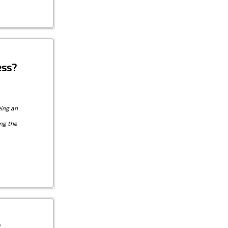
ess?
eing an
ng the
?