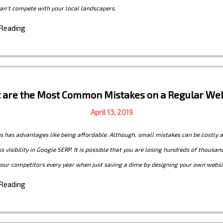
an't compete with your local landscapers.
 Reading
 are the Most Common Mistakes on a Regular Web
April 13, 2019
s has advantages like being affordable. Although, small mistakes can be costly 
s visibility in Google SERP. It is possible that you are losing hundreds of thousan
your competitors every year when just saving a dime by designing your own websi
 Reading