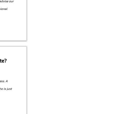
advise our
sional
te?
ess. A
o is just