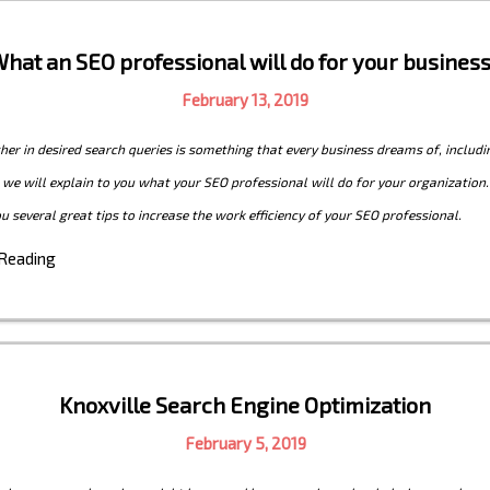
hat an SEO professional will do for your busines
February 13, 2019
her in desired search queries is something that every business dreams of, includin
e, we will explain to you what your SEO professional will do for your organization.
ou several great tips to increase the work efficiency of your SEO professional.
 Reading
Knoxville Search Engine Optimization
February 5, 2019