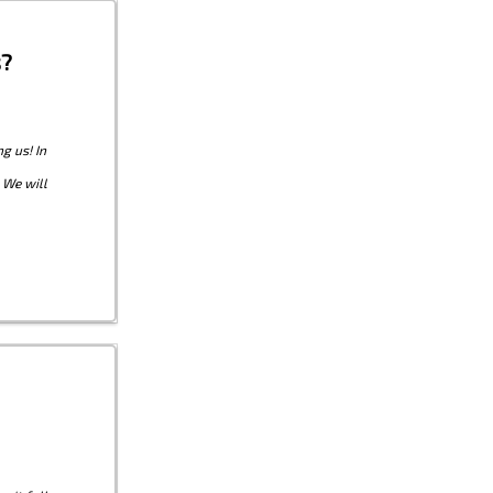
s?
g us! In
 We will