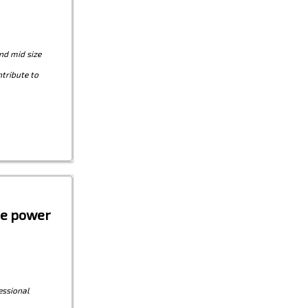
nd mid size
tribute to
the power
essional