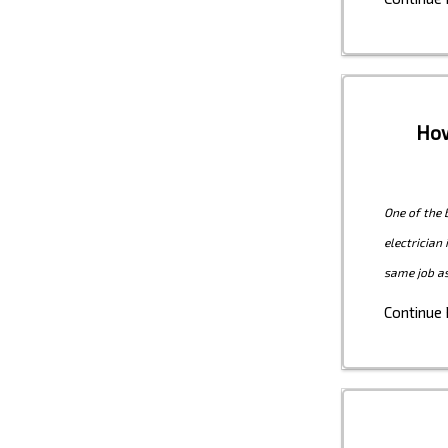
How
One of the 
electrician
same job as
Continue