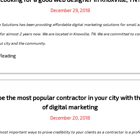
December 29, 2018
Solutions has been providing affordable digital marketing solutions for small a
for almost 2 years now. We are located in Knoxville, TN. We are committed to con
ul city and the community.
 Reading
e the most popular contractor in your city with 
of digital marketing
December 20, 2018
most important ways to prove credibility to your clients as a contractor is a prof