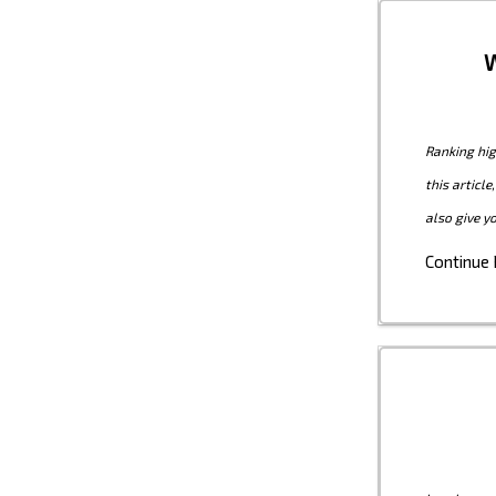
W
Ranking hig
this articl
also give y
Continue