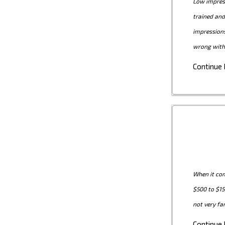
Low impress
trained and
impression
wrong with
Continue
When it com
$500 to $15
not very fa
Continue