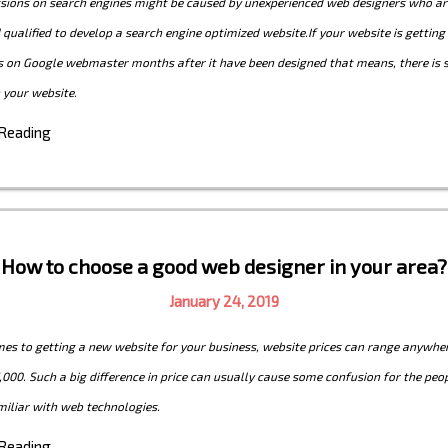
ions on search engines might be caused by unexperienced web designers who are
 qualified to develop a search engine optimized website.If your website is gettin
s on Google webmaster months after it have been designed that means, there is
 your website.
 Reading
How to choose a good web designer in your area?
January 24, 2019
es to getting a new website for your business, website prices can range anywhe
,000. Such a big difference in price can usually cause some confusion for the peo
miliar with web technologies.
 Reading