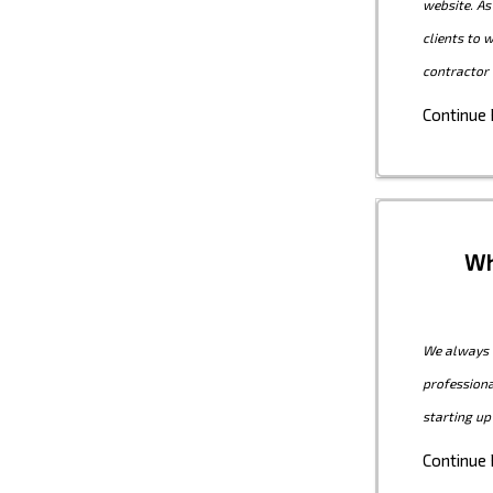
website. As
clients to 
contractor 
Continue
Wh
We always c
professiona
starting up
Continue