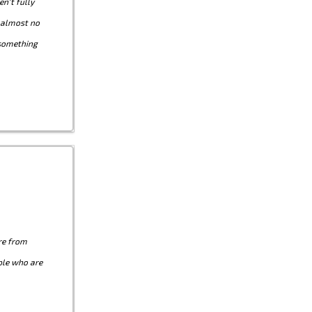
n't fully
g almost no
 something
re from
ple who are