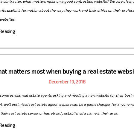
 a contractor, what matters most on a good contraction website? We very often 
write useful information about the way they work and their ethics on their profes
websites.
 Reading
at matters most when buying a real estate websi
December 19, 2018
ome across real estate agents asking and needing a new website for their busin
l, well optimized real estate agent website can be a game changer for anyone wh
 their real estate career or has already established a name in their area.
 Reading