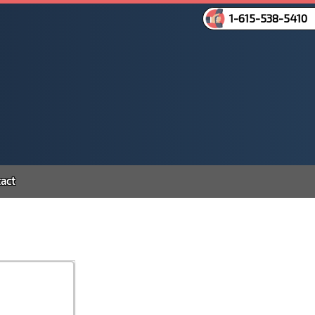
1-615-538-5410
act